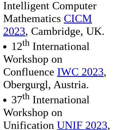
Intelligent Computer
Mathematics
CICM
2023
, Cambridge, UK.
th
12
International
Workshop on
Confluence
IWC 2023
,
Obergurgl, Austria.
th
37
International
Workshop on
Unification
UNIF 2023
,