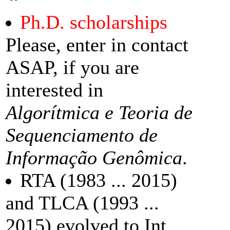
Ph.D. scholarships
Please, enter in contact
ASAP, if you are
interested in
Algorítmica e Teoria de
Sequenciamento de
Informação Genômica
.
RTA (1983 ... 2015)
and TLCA (1993 ...
2015) evolved to Int.