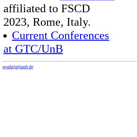
affiliated to FSCD
2023, Rome, Italy.
Current Conferences
at GTC/UnB
ayala[at]unb.br