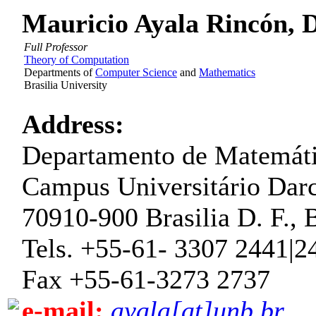
Mauricio Ayala Rincón, Dr
Full Professor
Theory of Computation
Departments of
Computer Science
and
Mathematics
Brasilia University
Address:
Departamento de Matemát
Campus Universitário Darc
70910-900 Brasilia D. F., B
Tels. +55-61- 3307 2441|2
Fax +55-61-3273 2737
e-mail:
ayala[at]unb.br