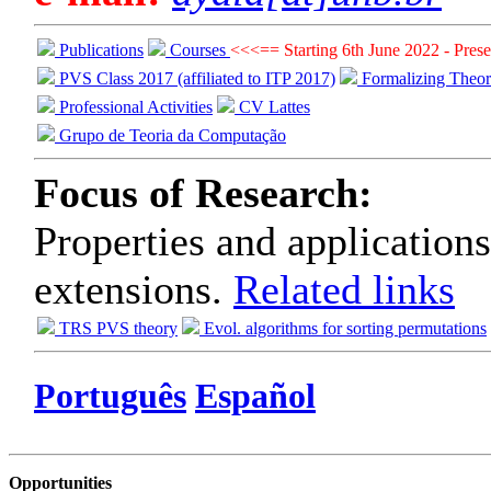
Publications
Courses
<<<== Starting 6th June 2022 - Presen
PVS Class 2017 (affiliated to ITP 2017)
Formalizing Theo
Professional Activities
CV Lattes
Grupo de Teoria da Computação
Focus of Research:
Properties and applications
extensions.
Related links
TRS PVS theory
Evol. algorithms for sorting permutations
Português
Español
Opportunities