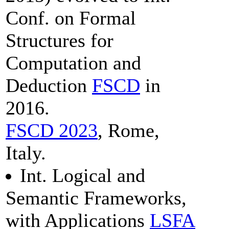
Conf. on Formal
Structures for
Computation and
Deduction
FSCD
in
2016.
FSCD 2023
, Rome,
Italy.
Int. Logical and
Semantic Frameworks,
with Applications
LSFA