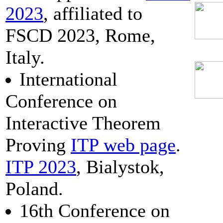
2023
, affiliated to
FSCD 2023, Rome,
Italy.
International
Conference on
Interactive Theorem
Proving
ITP web page
.
ITP 2023
, Bialystok,
Poland.
16th Conference on